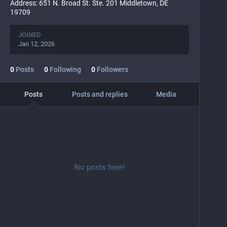
Address: 651 N. Broad St. Ste. 201 Middletown, DE
19709
JOINED
Jan 12, 2026
0
Posts
0
Following
0
Followers
Posts
Posts and replies
Media
No posts here!