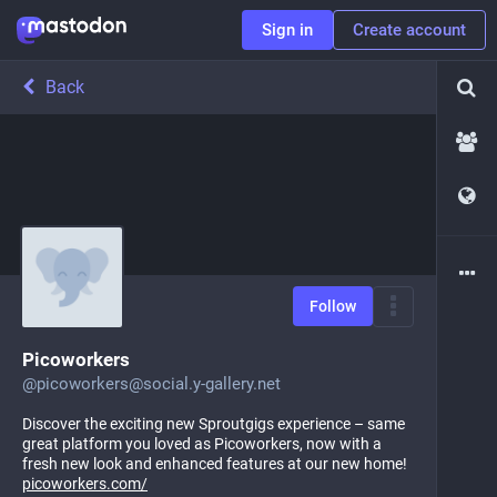
Sign in
Create account
Back
Follow
Picoworkers
@
picoworkers@social.y-gallery.net
Discover the exciting new Sproutgigs experience – same
great platform you loved as Picoworkers, now with a
fresh new look and enhanced features at our new home!
picoworkers.com/